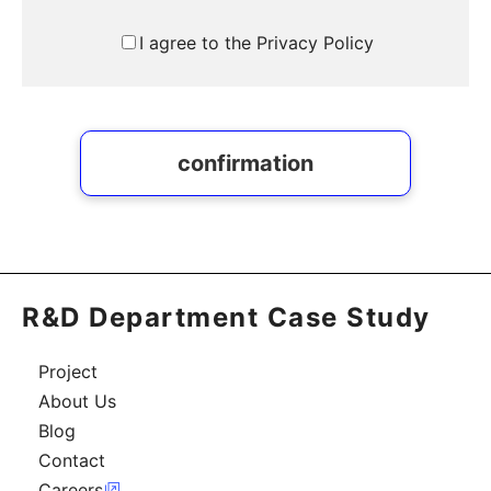
I agree to the Privacy Policy
confirmation
R&D Department Case Study
Project
About Us
Blog
Contact
Careers