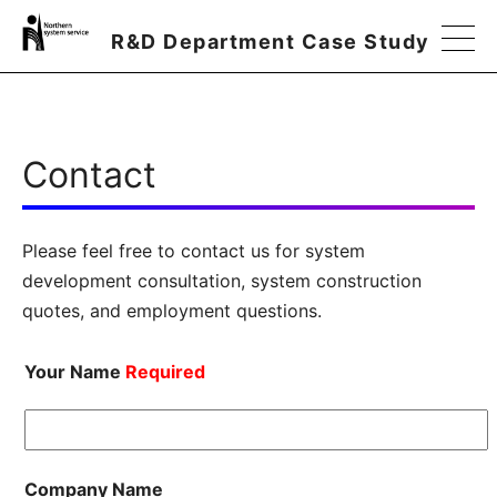
R&D Department Case Study
Contact
Please feel free to contact us for system
development consultation, system construction
quotes, and employment questions.
Your Name
Required
Company Name