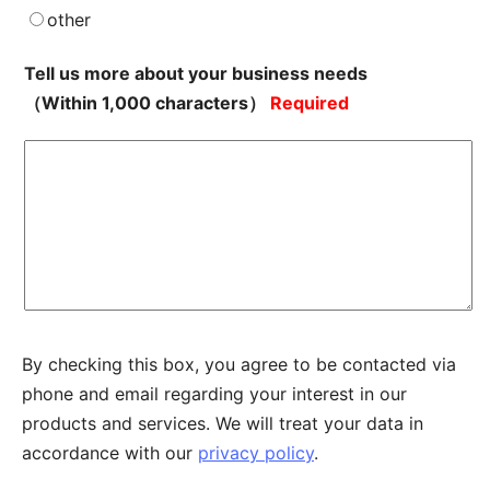
other
Tell us more about your business needs
（Within 1,000 characters）
Required
By checking this box, you agree to be contacted via
phone and email regarding your interest in our
products and services. We will treat your data in
accordance with our
privacy policy
.