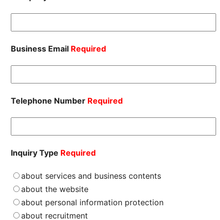
Business Email
Required
Telephone Number
Required
Inquiry Type
Required
about services and business contents
about the website
about personal information protection
about recruitment